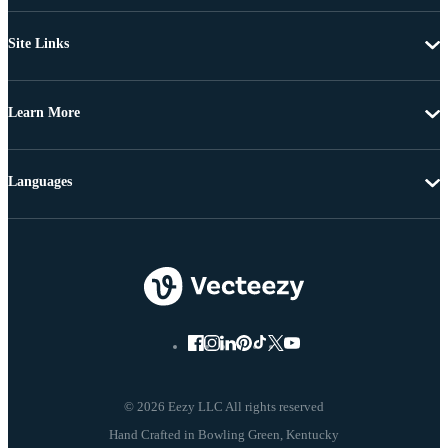
Site Links
Learn More
Languages
© 2026 Eezy LLC All rights reserved