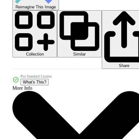
Reimagine This Image
Collection
Similar
Share
Pro Standard License
What's This?
More Info