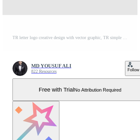
TR letter logo creative design with vector graphic, TR simple and modern logo. Pro Vector design Pro Vector
MD YOUSUF ALI
Follow
822 Resources
Free with Trial
No Attribution Required