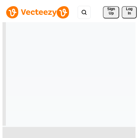
Sign 
Log
Up
In