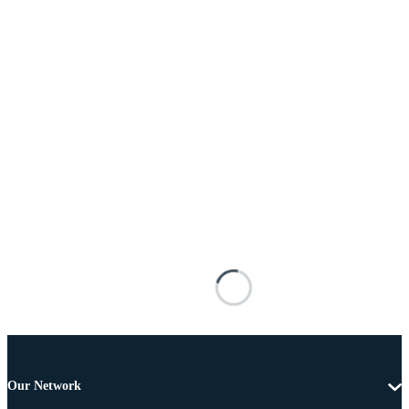
Our Network