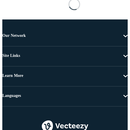
Our Network
Site Links
Learn More
Languages