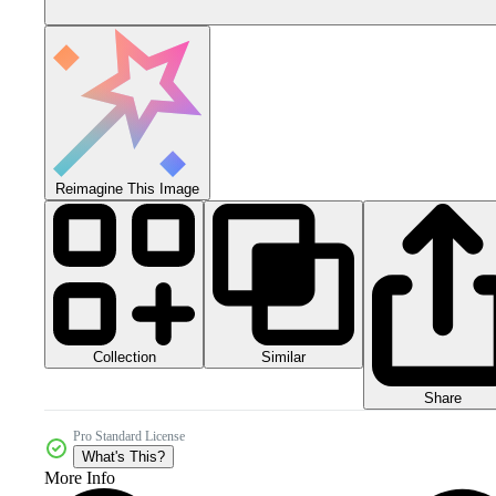
Reimagine This Image
Collection
Similar
Share
Pro Standard License
What's This?
More Info