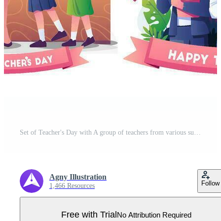
Set of Teacher's Day with A group of teachers from various subjects illustration Pro Vector
Agny Illustration
Follow
1,466 Resources
Free with Trial
No Attribution Required