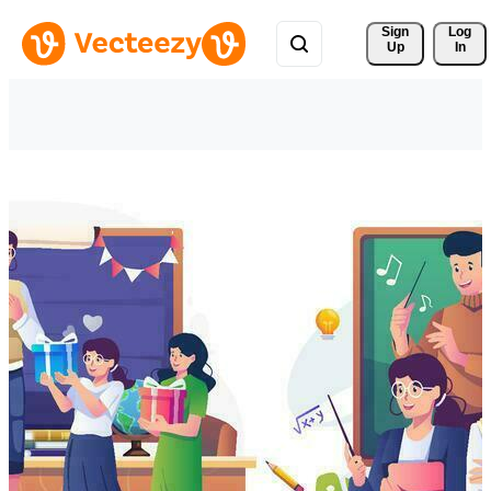
Sign 
Log
Up
In