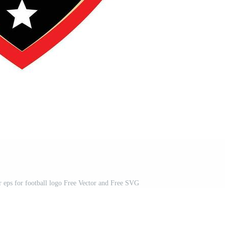
or eps for football logo Free Vector and Free SVG