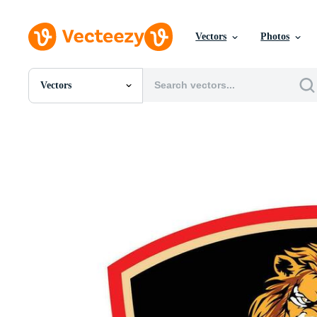
Vectors
Photos
Vectors
All Images
Photos
PNGs
PSDs
SVGs
Templates
Vectors
Videos
Motion Graphics
Editorial Images
Editorial Events