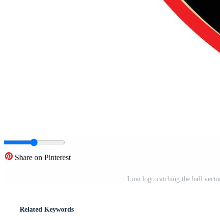
Share on Pinterest
Lion logo catching the ball vect
Related Keywords