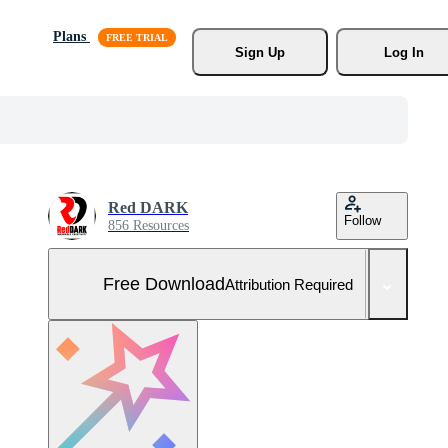
Plans
Sign Up
Log In
Red DARK
Follow
856 Resources
Free Download
Attribution Required