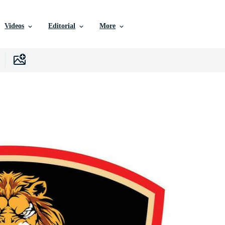
Videos
Editorial
More