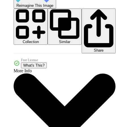
Reimagine This Image
Collection
Similar
Share
Free License
What's This?
More Info