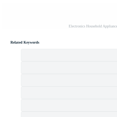
Electronics Household Appliances
Related Keywords