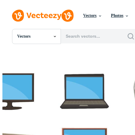
Vectors
Photos
Vectors
All Images
Photos
PNGs
PSDs
SVGs
Templates
Vectors
Videos
Motion Graphics
Editorial Images
Editorial Events