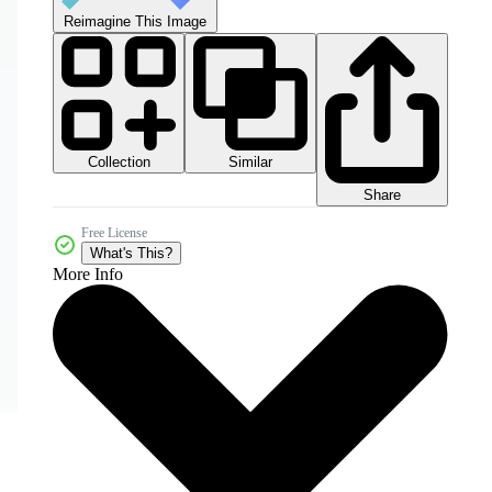
Reimagine This Image
Collection
Similar
Share
Free License
What's This?
More Info