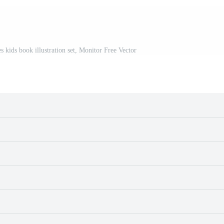
 kids book illustration set, Monitor Free Vector