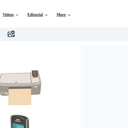
Videos
Editorial
More