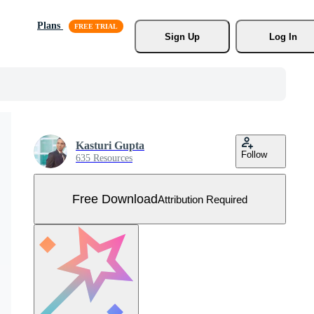
Plans
Sign Up
Log In
Kasturi Gupta
Follow
635 Resources
Free Download
Attribution Required