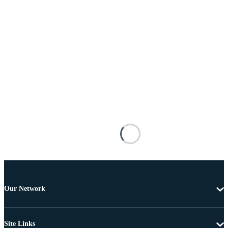
Our Network
Site Links