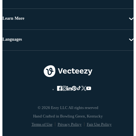
Learn More
Languages
© 2026 Eezy LLC All rights reserved
Terms of Use
Privacy Policy
Fair Use Policy