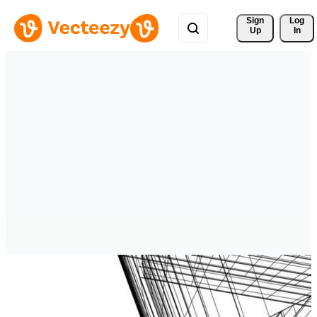
Sign 
Log
Up
In