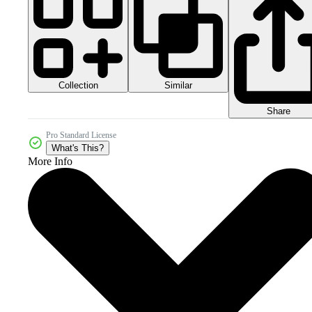
Collection
Similar
Share
Pro Standard License
What's This?
More Info