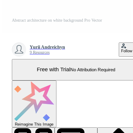
Abstract architecture on white background Pro Vector
Yurii Andreichyn
Follow
9 Resources
Free with Trial
No Attribution Required
Reimagine This Image