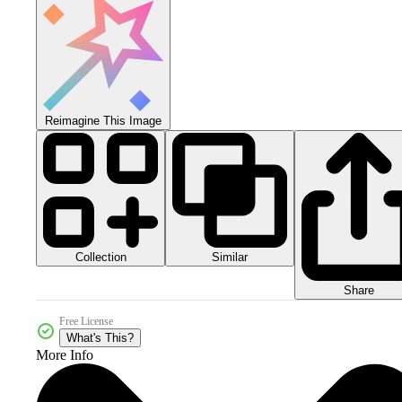
Reimagine This Image
Collection
Similar
Share
Free License
What's This?
More Info