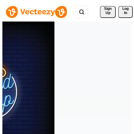
Sign 
Log
Up
In