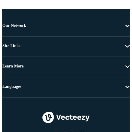
Our Network
Site Links
Learn More
Languages