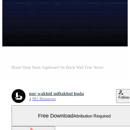
Bread Shop Neon Signboard On Brick Wall Free Vector
nur wakhid miftakhul huda
Follow
4,981 Resources
Free Download
Attribution Required