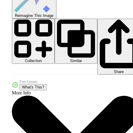
Reimagine This Image
Collection
Similar
Share
Free License
What's This?
More Info