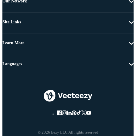
Our Network
Site Links
Learn More
Languages
© 2026 Eezy LLC All rights reserved