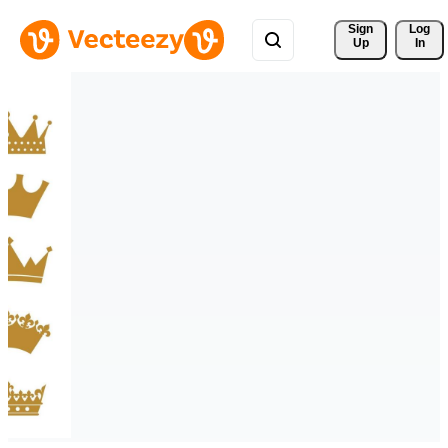
Sign 
Log
Up
In