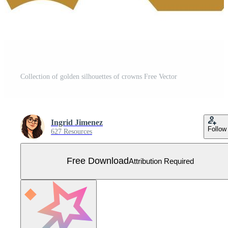
Collection of golden silhouettes of crowns Free Vector
Ingrid Jimenez
Follow
627 Resources
Free Download
Attribution Required