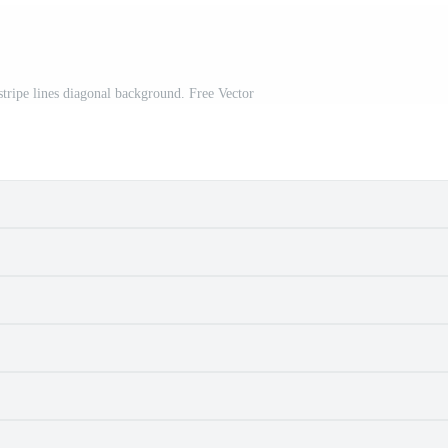
stripe lines diagonal background. Free Vector