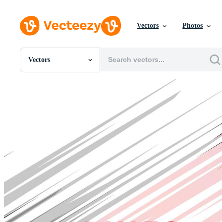
Vectors
Photos
Vectors
All Images
Photos
PNGs
PSDs
SVGs
Templates
Vectors
Videos
Motion Graphics
Editorial Images
Editorial Events