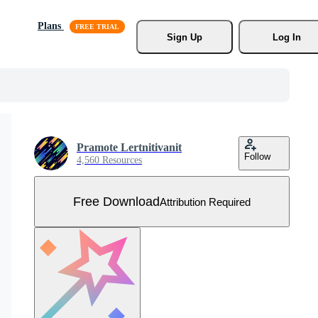
Plans
Sign Up
Log In
Pramote Lertnitivanit
Follow
4,560 Resources
Free Download
Attribution Required