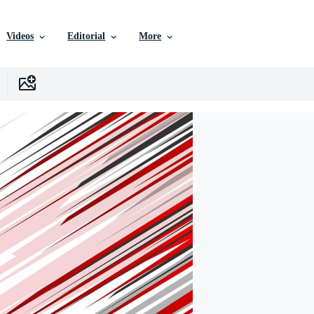
Videos
Editorial
More