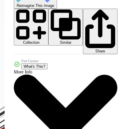
Reimagine This Image
Collection
Similar
Share
Free License
What's This?
More Info