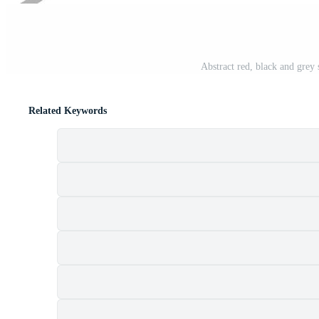
Abstract red, black and grey 
Related Keywords