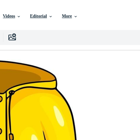
Videos
Editorial
More