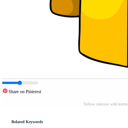
Share on Pinterest
Yellow raincoat with korma
Related Keywords