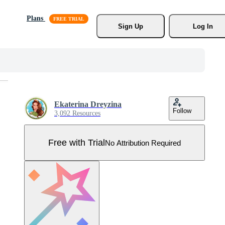
Plans
Sign Up
Log In
Ekaterina Dreyzina
Follow
3,092 Resources
Free with Trial
No Attribution Required