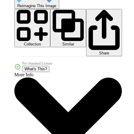
Reimagine This Image
Collection
Similar
Share
Pro Standard License
What's This?
More Info