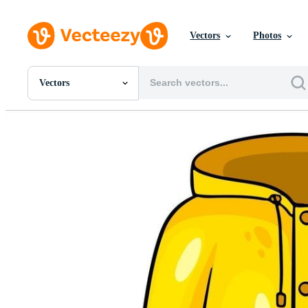
Vectors
Photos
Vectors
All Images
Photos
PNGs
PSDs
SVGs
Templates
Vectors
Videos
Motion Graphics
Editorial Images
Editorial Events