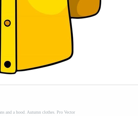
ns and a hood. Autumn clothes. Pro Vector