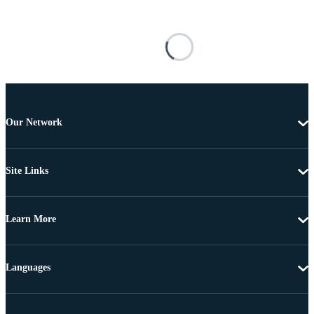
Our Network
Site Links
Learn More
Languages