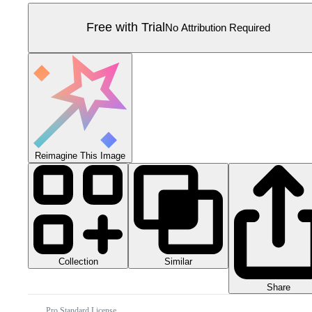
Free with Trial
No Attribution Required
Reimagine This Image
Collection
Similar
Share
Pro Standard License