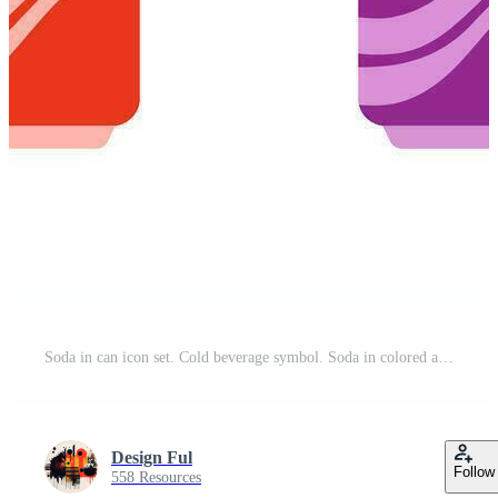
Soda in can icon set. Cold beverage symbol. Soda in colored aluminium cans, carbonated non alcoholic water with different flavors . Flat colored style icon for web design. Vector illustration. Pro Vector
Design Ful
Follow
558 Resources