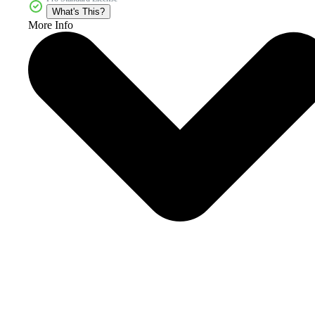
What's This?
More Info