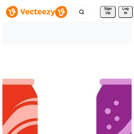
Sign 
Log
Up
In