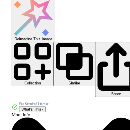
Reimagine This Image
Collection
Similar
Share
Pro Standard License
What's This?
More Info