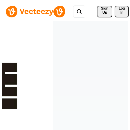
Sign 
Log
Up
In