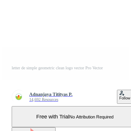
letter de simple geometric clean logo vector Pro Vector
Adnanjaya Titityas P.
Follow
14,692 Resources
Free with Trial
No Attribution Required