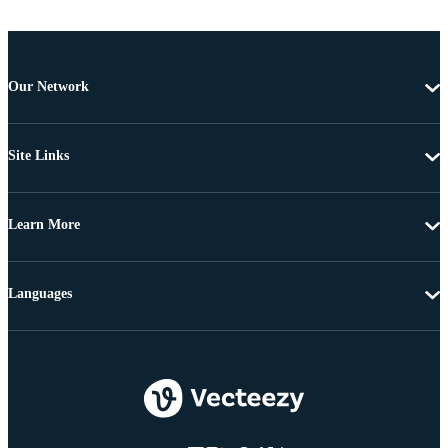
Our Network
Site Links
Learn More
Languages