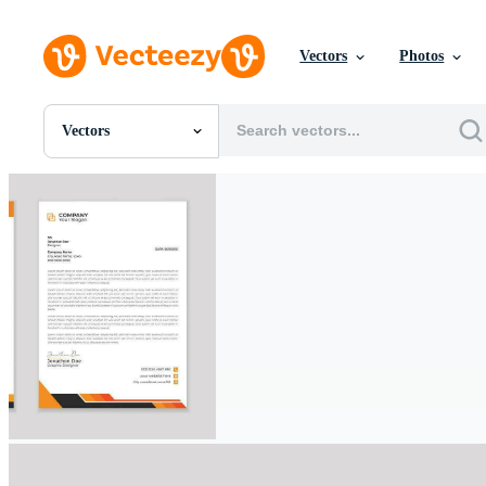
Vectors
Photos
Vectors
All Images
Photos
PNGs
PSDs
SVGs
Templates
Vectors
Videos
Motion Graphics
Editorial Images
Editorial Events