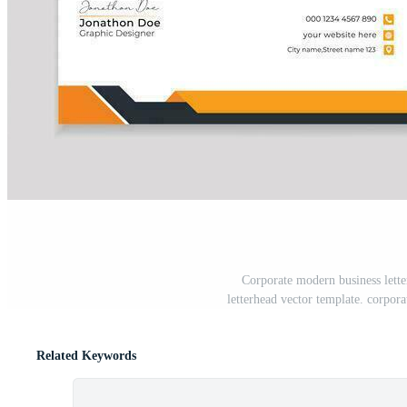
Corporate modern business lette
letterhead vector template. corpora
Related Keywords