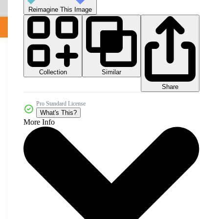
Reimagine This Image
Collection
Similar
Share
Pro Standard License
What's This?
More Info