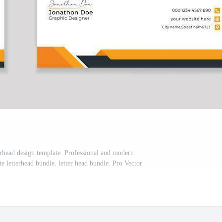
rhead design template. Professional and modern
te letterhead bundle. letter head bundle. Pro Vector