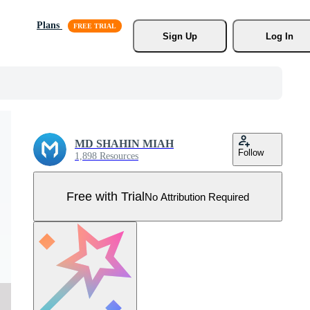
Plans
Sign Up
Log In
MD SHAHIN MIAH
Follow
1,898 Resources
Free with Trial
No Attribution Required