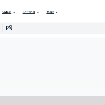
Videos
Editorial
More