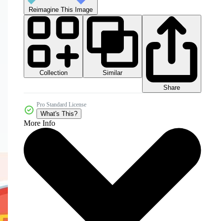
Reimagine This Image
Collection
Similar
Share
Pro Standard License
What's This?
More Info