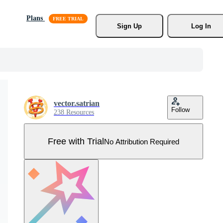
Plans
Sign Up
Log In
vector.satrian
Follow
238 Resources
Free with Trial
No Attribution Required