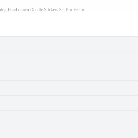
ming Hand drawn Doodle Stickers Set Pro Vector