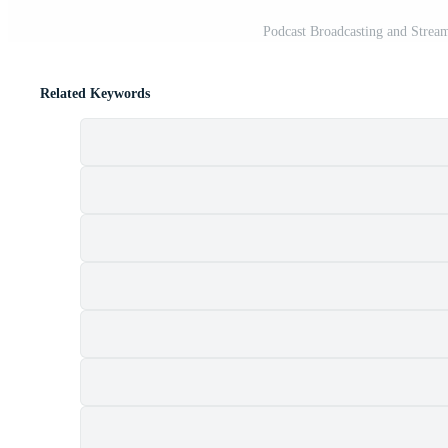
Podcast Broadcasting and Strea
Related Keywords