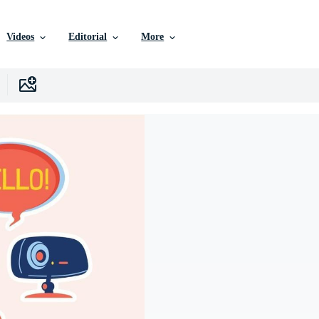
Videos
Editorial
More