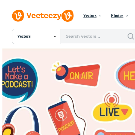
Vectors
Photos
Vectors
All Images
Photos
PNGs
PSDs
SVGs
Templates
Vectors
Videos
Motion Graphics
Editorial Images
Editorial Events