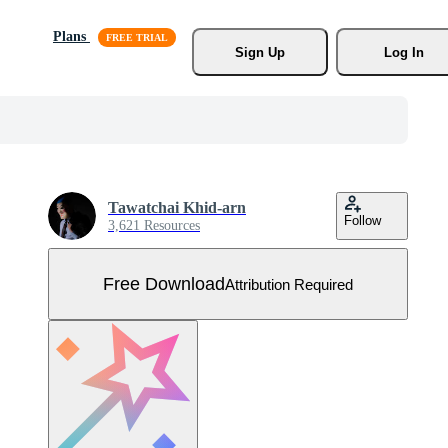
Plans
Sign Up
Log In
Tawatchai Khid-arn
Follow
3,621 Resources
Free Download
Attribution Required