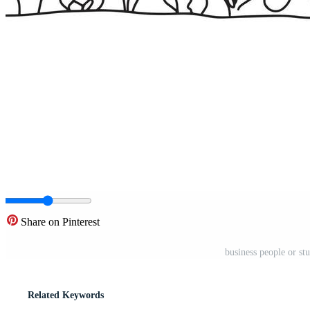
Share on Pinterest
business people or st
Related Keywords