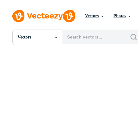
Vectors
Photos
Vectors
All Images
Photos
PNGs
PSDs
SVGs
Templates
Vectors
Videos
Motion Graphics
Editorial Images
Editorial Events