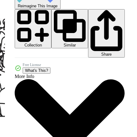
Reimagine This Image
Collection
Similar
Share
Free License
What's This?
More Info