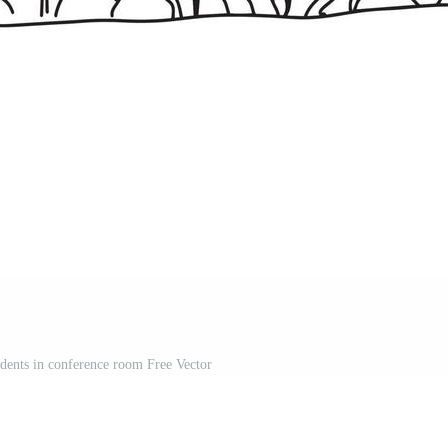
udents in conference room Free Vector