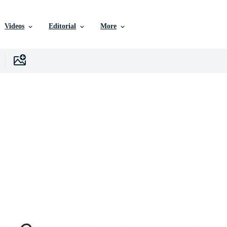
Videos
Editorial
More