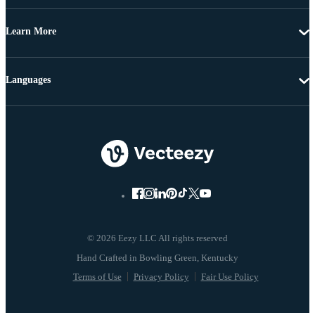
Learn More
Languages
© 2026 Eezy LLC All rights reserved
Terms of Use
Privacy Policy
Fair Use Policy