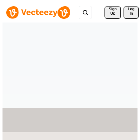
Sign 
Log
Up
In