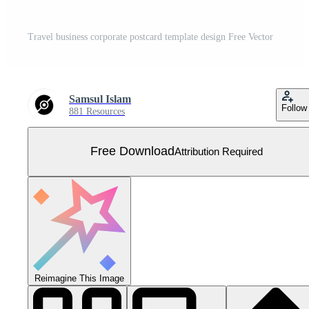
Travel business corporate postcard template design Free Vector
Samsul Islam
Follow
881 Resources
Free Download
Attribution Required
Reimagine This Image