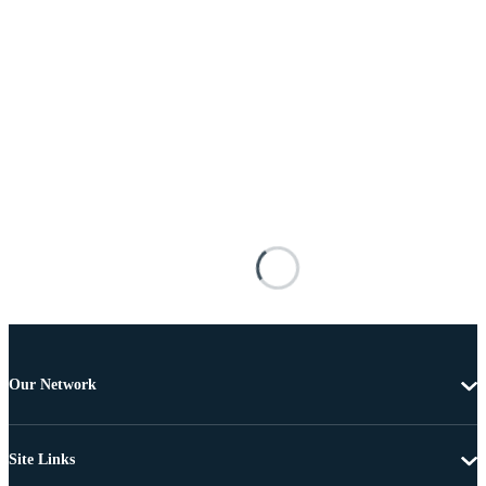
Our Network
Site Links