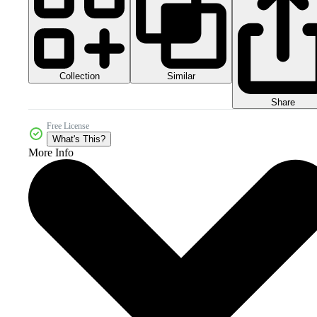
Collection
Similar
Share
Free License
What's This?
More Info