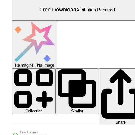
Free Download
Attribution Required
Reimagine This Image
Collection
Similar
Share
Free License