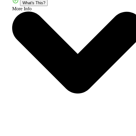
What's This?
More Info