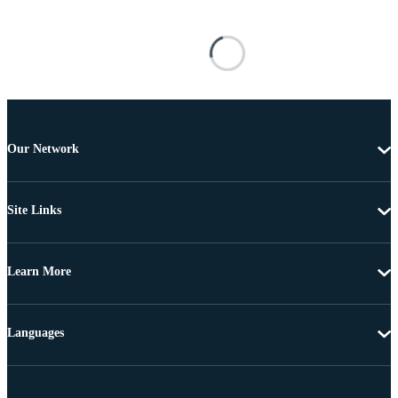
Our Network
Site Links
Learn More
Languages