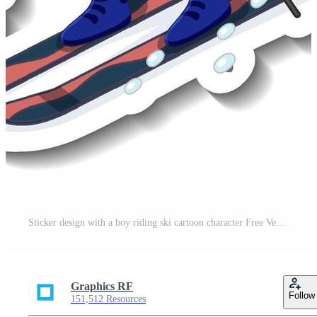
Sticker design with a boy riding ski cartoon character Free Vector
Graphics RF
Follow
151,512 Resources