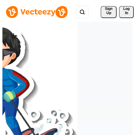
Sign 
Log
Up
In