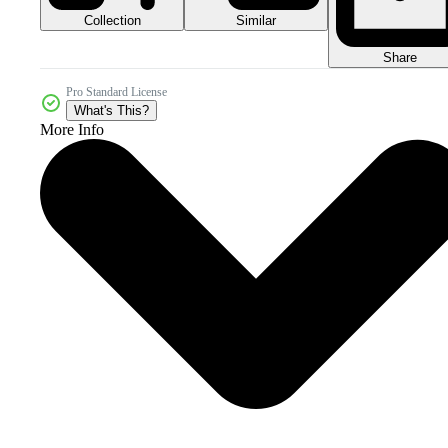
Collection
Similar
Share
Pro Standard License
What's This?
More Info