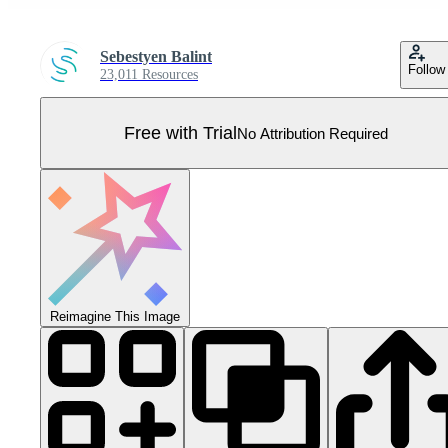
Sebestyen Balint
Follow
23,011 Resources
Free with Trial
No Attribution Required
Reimagine This Image