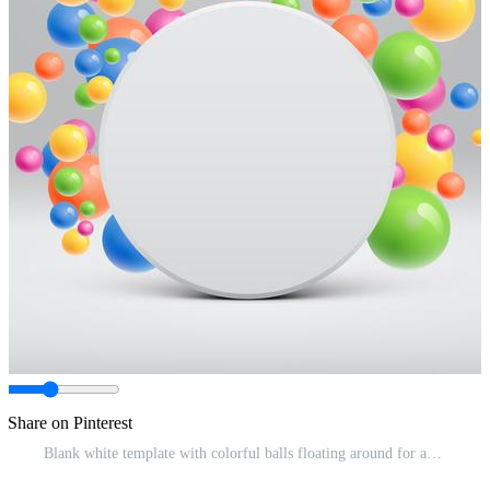
Share on Pinterest
Blank white template with colorful balls floating around for advertising, vector illustration Pro Vector