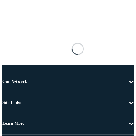
Our Network
Site Links
Learn More