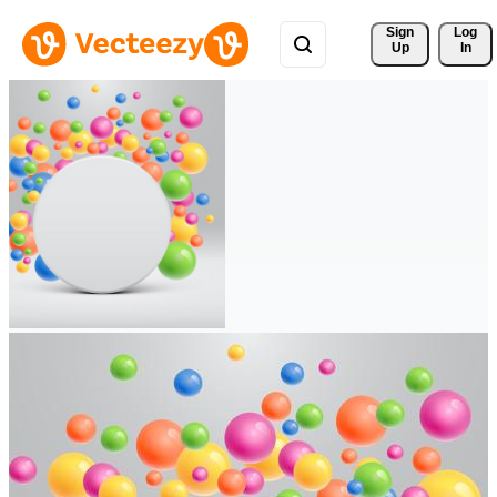
Sign 
Log
Up
In