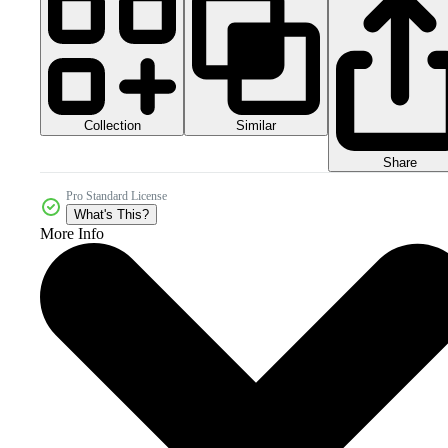
Collection
Similar
Share
Pro Standard License
What's This?
More Info