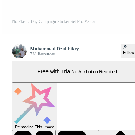
No Plastic Day Campaign Sticker Set Pro Vector
Muhammad Dzul Fikry
Follow
728 Resources
Free with Trial
No Attribution Required
Reimagine This Image