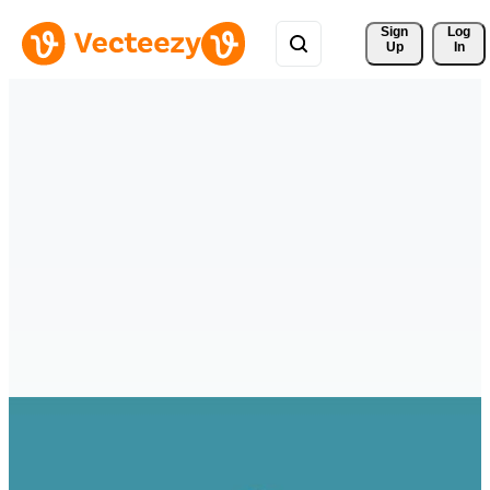
Sign 
Log
Up
In