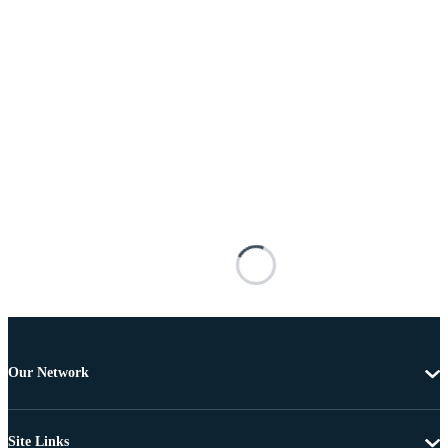
Our Network
Site Links