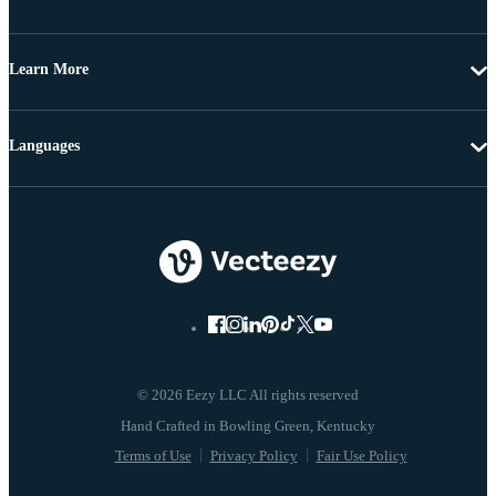
Learn More
Languages
© 2026 Eezy LLC All rights reserved
Terms of Use
Privacy Policy
Fair Use Policy