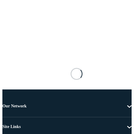
Our Network
Site Links