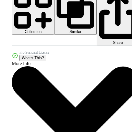
Collection
Similar
Share
Pro Standard License
What's This?
More Info