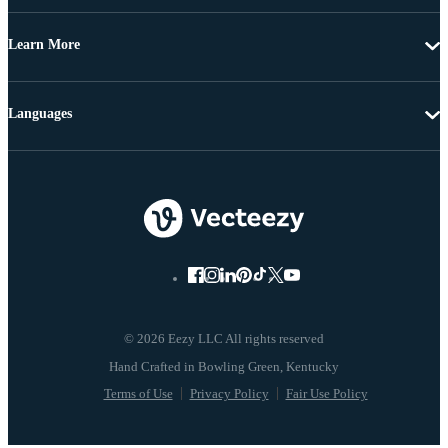
Learn More
Languages
© 2026 Eezy LLC All rights reserved
Terms of Use
Privacy Policy
Fair Use Policy