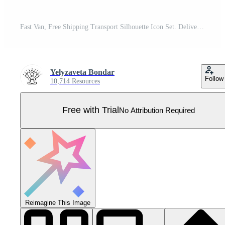
Fast Van, Free Shipping Transport Silhouette Icon Set. Delivery Truck Glyph Pictogram. Logistic, Parcel Shipment Solid Sign. Cargo Transportation Symbol Collection. Isolated Vector Illustration. Pro Vector
Yelyzaveta Bondar
Follow
10,714 Resources
Free with Trial
No Attribution Required
Reimagine This Image