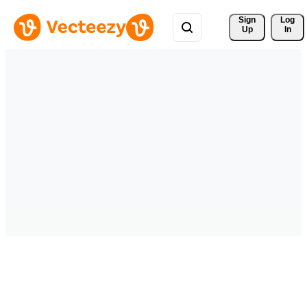
Sign 
Log
Up
In