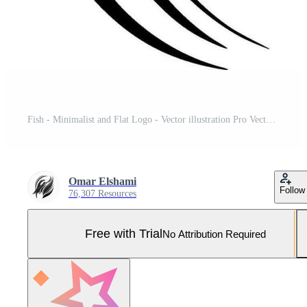
Fish - Minimalist and Flat Logo - Vector illustration Pro Vector and Pro SVG
Omar Elshami
Follow
76,307 Resources
Free with Trial
No Attribution Required