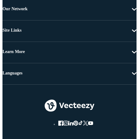
Our Network
Site Links
Learn More
Languages