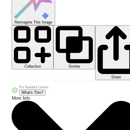
Reimagine This Image
Collection
Similar
Share
Pro Standard License
What's This?
More Info