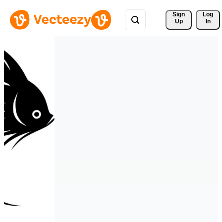
Sign 
Log
Up
In