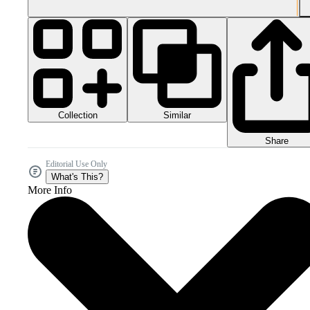
Collection
Similar
Share
Editorial Use Only
What's This?
More Info