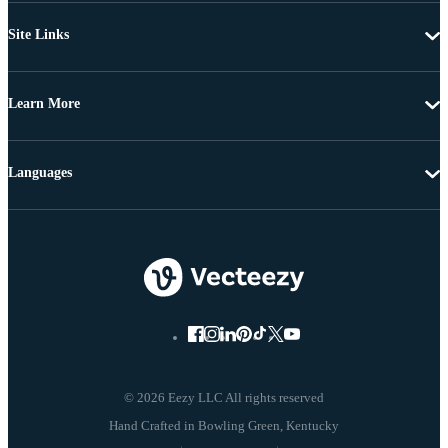
Site Links
Learn More
Languages
© 2026 Eezy LLC All rights reserved