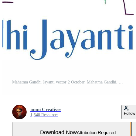
Mahatma Gandhi Jayanti vector 2 October, Mahatma Gandhi, India Freedom fighter
immi Creatives
Follow
1,540 Resources
Download Now
Attribution Required