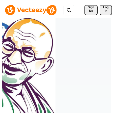
Sign 
Log
Up
In