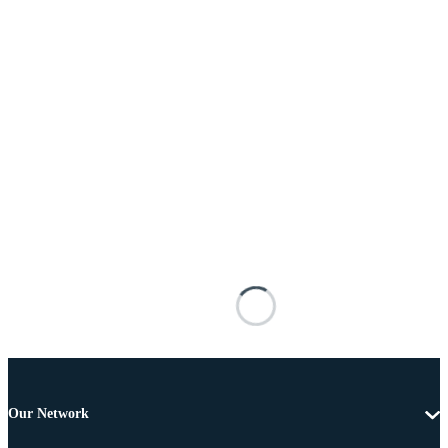
Our Network