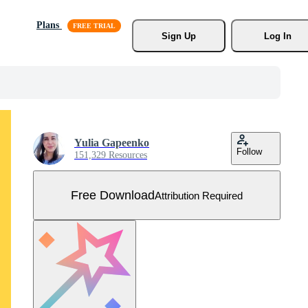
Plans
Sign Up
Log In
Yulia Gapeenko
Follow
151,329 Resources
Free Download
Attribution Required