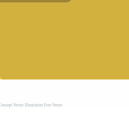
Concept Vector Illustration Free Vector