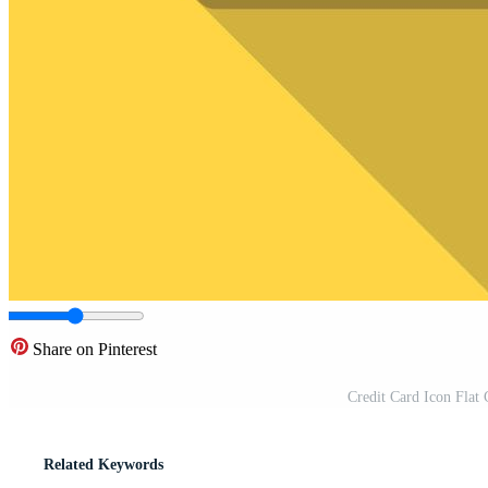
Share on Pinterest
Credit Card Icon Flat 
Related Keywords