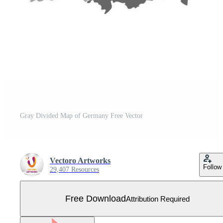
Gray Divided Map of Germany Free Vector
Vectoro Artworks
Follow
29,407 Resources
Free Download
Attribution Required