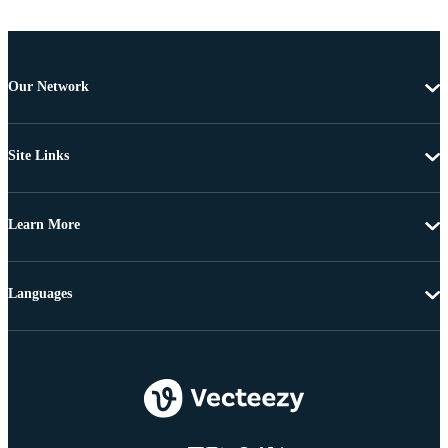
Our Network
Site Links
Learn More
Languages