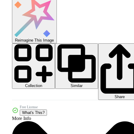
Reimagine This Image
Collection
Similar
Share
Free License
What's This?
More Info