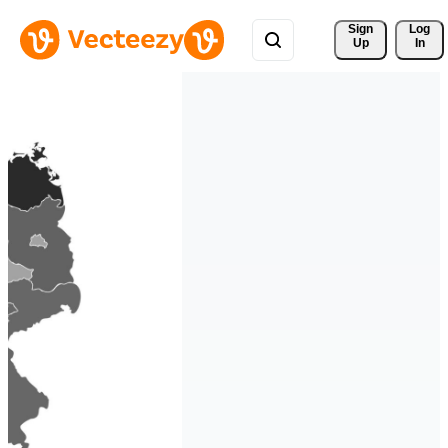
Sign 
Log
Up
In