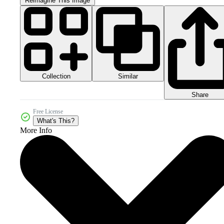
Reimagine This Image
Collection
Similar
Share
Free License
What's This?
More Info