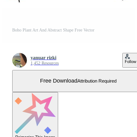
Boho Plant Art And Abstract Shape Free Vector
yanuar rizki
Follow
1,452 Resources
Free Download
Attribution Required