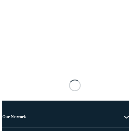
Our Network