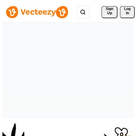
Sign 
Log
Up
In