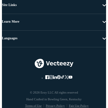
Site Links
Learn More
Languages
© 2026 Eezy LLC All rights reserved
Terms of Use
Privacy Policy
Fair Use Policy