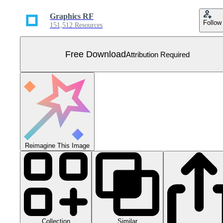
Graphics RF
Follow
151,512 Resources
Free Download
Attribution Required
Reimagine This Image
Collection
Similar