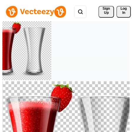
Sign 
Log
Up
In