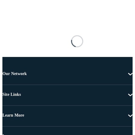
Our Network
Site Links
Learn More