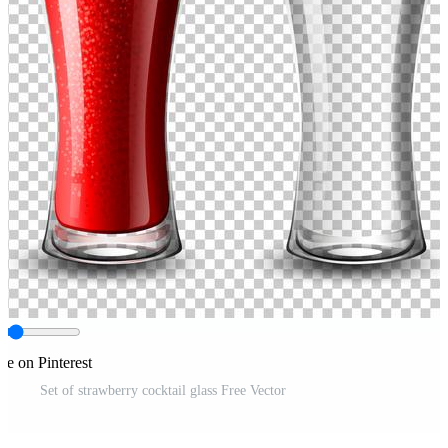
re on Pinterest
Set of strawberry cocktail glass Free Vector