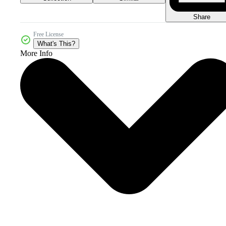
Share
Free License
What's This?
More Info