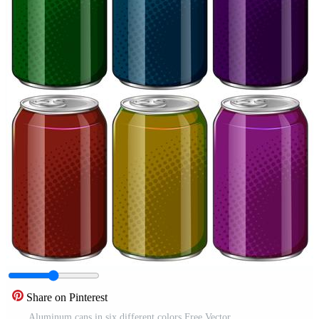
Share on Pinterest
Aluminum cans in six different colors Free Vector