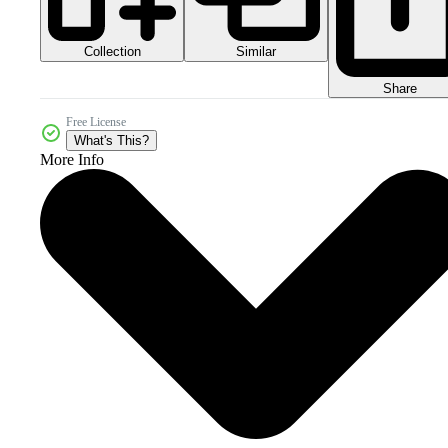
Collection
Similar
Share
Free License
What's This?
More Info