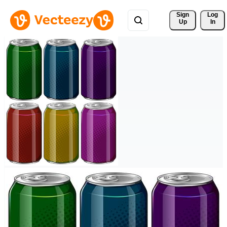
Sign 
Log
Up
In