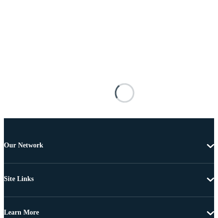
Our Network
Site Links
Learn More