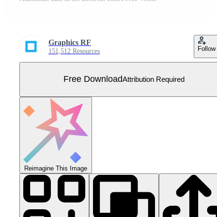
Graphics RF
Follow
151,512 Resources
Free Download
Attribution Required
Reimagine This Image