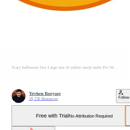
Scary halloween face Large size of yellow emoji smile Pro Vector and Pro SVG
Yevhen Borysov
Follow
18,236 Resources
Free with Trial
No Attribution Required