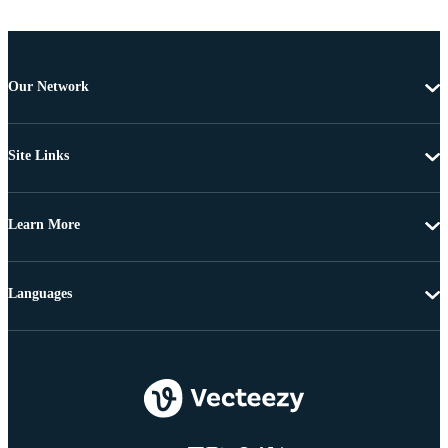
Our Network
Site Links
Learn More
Languages