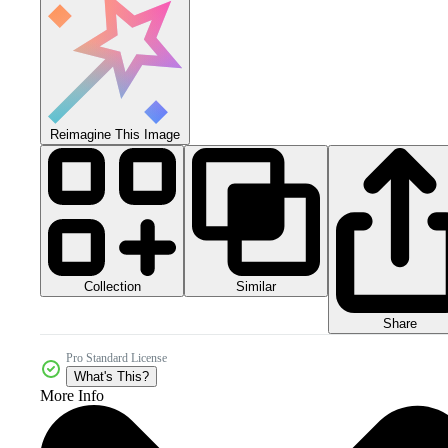
Reimagine This Image
Collection
Similar
Share
Pro Standard License
What's This?
More Info