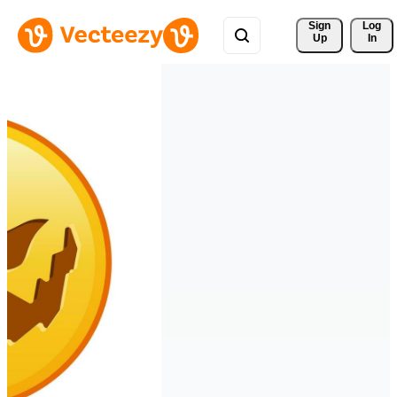
Sign 
Log
Up
In