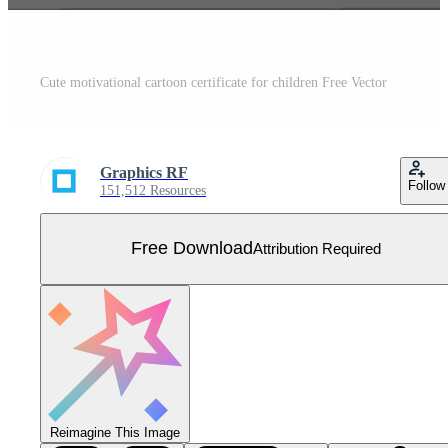
Cute motivational cartoon certificate for children Free Vector
Graphics RF
Follow
151,512 Resources
Free Download
Attribution Required
Reimagine This Image