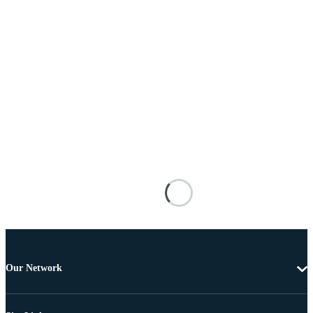
Our Network