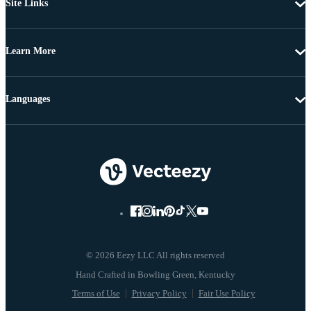
Site Links
Learn More
Languages
© 2026 Eezy LLC All rights reserved
Terms of Use
Privacy Policy
Fair Use Policy