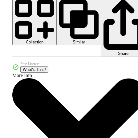
Collection
Similar
Share
Free License
What's This?
More Info