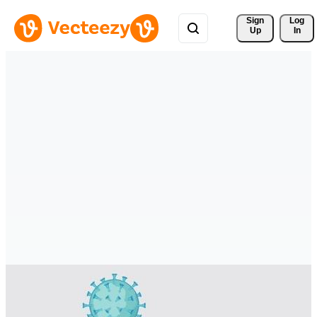
Sign 
Log
Up
In