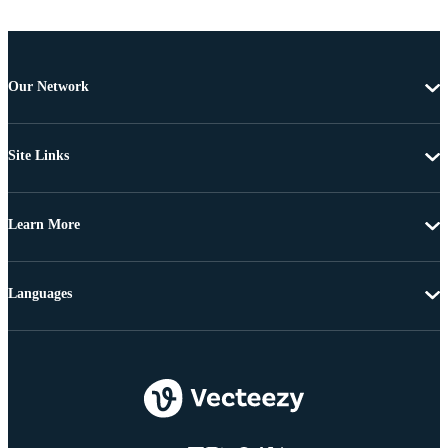
Our Network
Site Links
Learn More
Languages