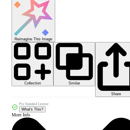
Reimagine This Image
Collection
Similar
Share
Pro Standard License
What's This?
More Info