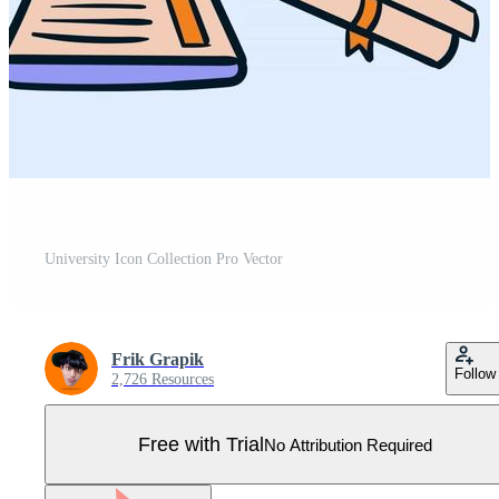
University Icon Collection Pro Vector
Frik Grapik
Follow
2,726 Resources
Free with Trial
No Attribution Required