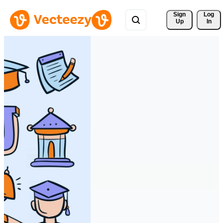
Sign 
Log
Up
In