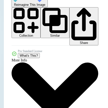
Reimagine This Image
Collection
Similar
Share
Pro Standard License
What's This?
More Info