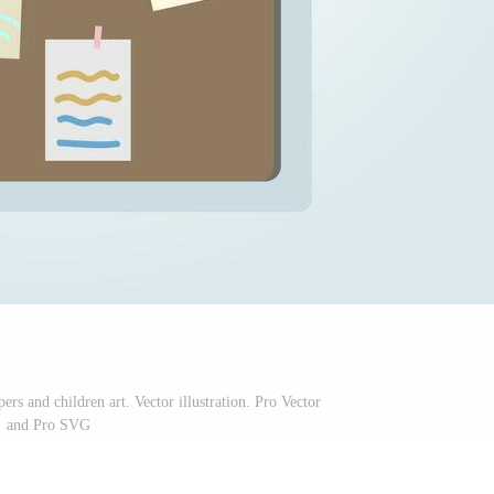
rs and children art. Vector illustration. Pro Vector
and Pro SVG