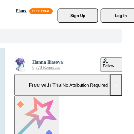
Plans
Sign Up
Log In
Hanna Iliasova
Follow
6,778 Resources
Free with Trial
No Attribution Required