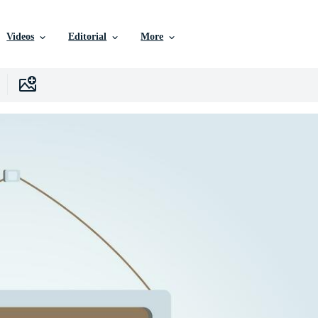
Videos
Editorial
More