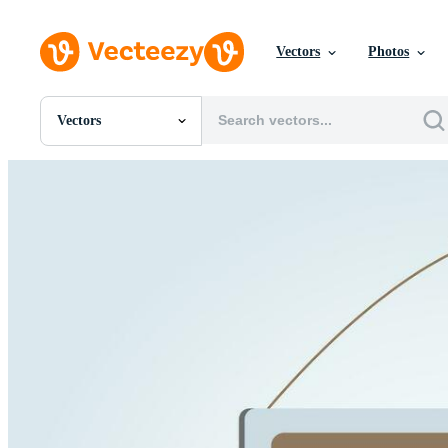
Vectors
Photos
Vectors
All Images
Photos
PNGs
PSDs
SVGs
Templates
Vectors
Videos
Motion Graphics
Editorial Images
Editorial Events