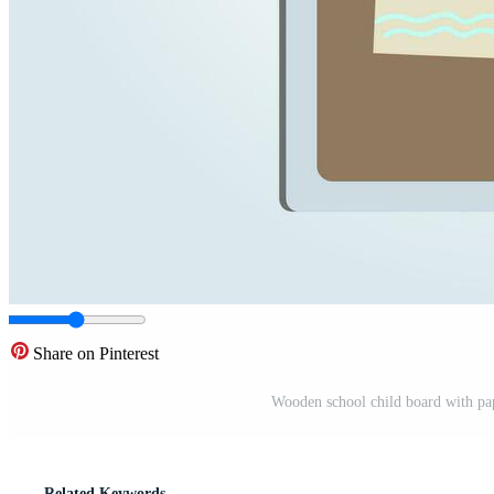
Share on Pinterest
Wooden school child board with pape
Related Keywords