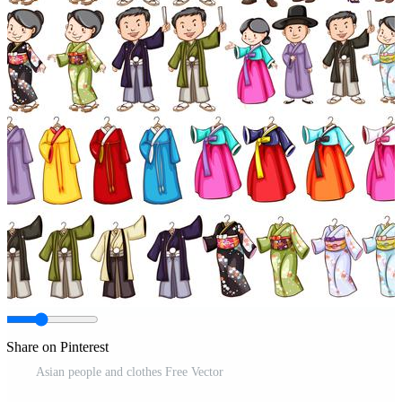
Share on Pinterest
Asian people and clothes Free Vector