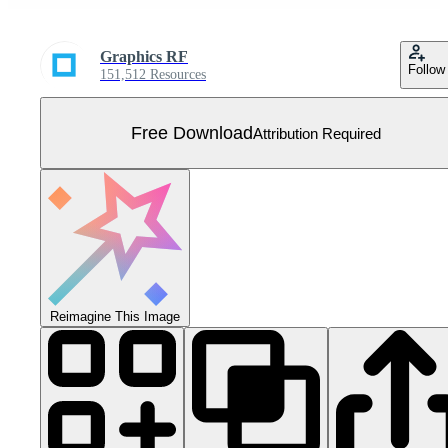
Graphics RF
Follow
151,512 Resources
Free Download
Attribution Required
Reimagine This Image