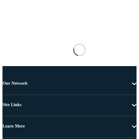
Our Network
Site Links
Learn More