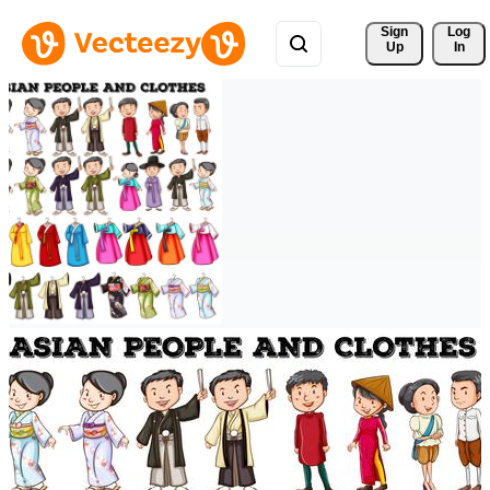
Sign 
Log
Up
In