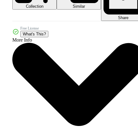
Collection
Similar
Share
Free License
What's This?
More Info