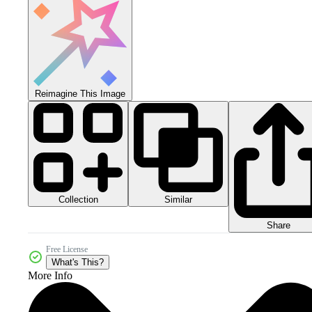
Reimagine This Image
Collection
Similar
Share
Free License
What's This?
More Info