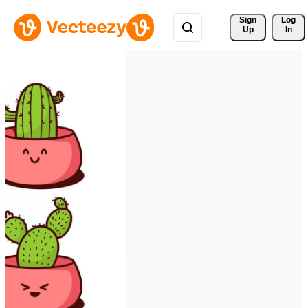
Sign 
Log
Up
In