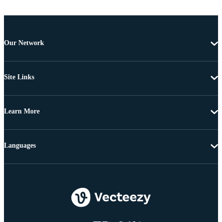
Our Network
Site Links
Learn More
Languages