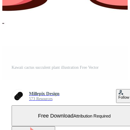
Kawaii cactus succulent plant illustration Free Vector
Millepix Design
Follow
573 Resources
Free Download
Attribution Required