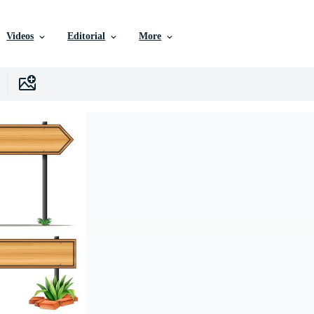
Videos
Editorial
More