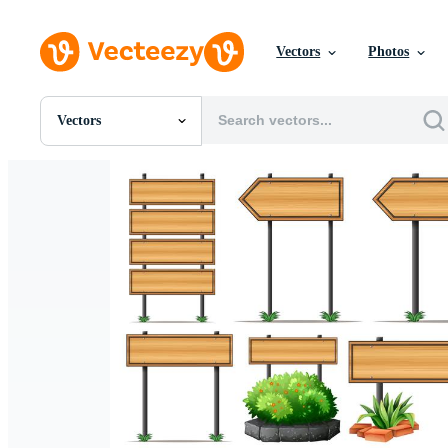
Vectors
Photos
Vectors
All Images
Photos
PNGs
PSDs
SVGs
Templates
Vectors
Videos
Motion Graphics
Editorial Images
Editorial Events