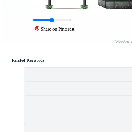
Share on Pinterest
Wooden si
Related Keywords