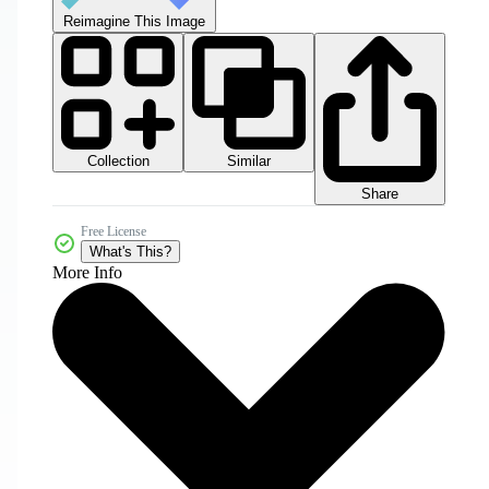
Reimagine This Image
Collection
Similar
Share
Free License
What's This?
More Info