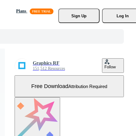
Plans
Sign Up
Log In
Graphics RF
Follow
151,512 Resources
Free Download
Attribution Required