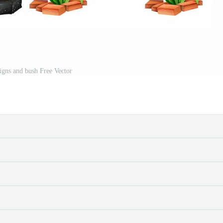
gns and bush Free Vector