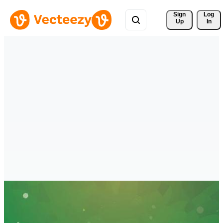
Sign 
Log
Up
In