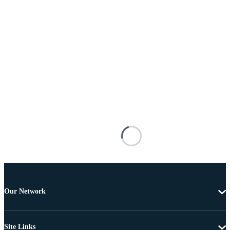
Our Network
Site Links