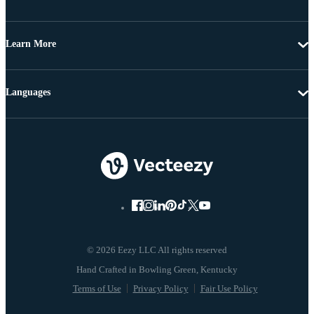
Learn More
Languages
© 2026 Eezy LLC All rights reserved
Terms of Use
Privacy Policy
Fair Use Policy