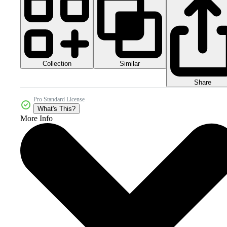
Collection
Similar
Share
Pro Standard License
What's This?
More Info