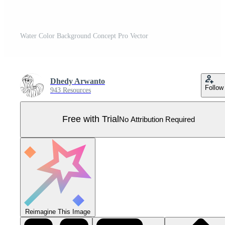
Water Color Background Concept Pro Vector
Dhedy Arwanto
Follow
943 Resources
Free with Trial
No Attribution Required
Reimagine This Image