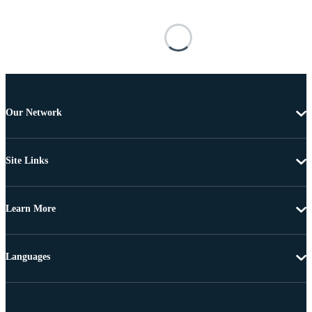
Our Network
Site Links
Learn More
Languages