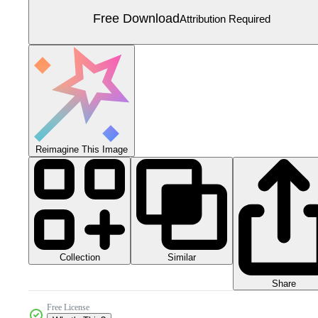
Free Download
Attribution Required
Reimagine This Image
Collection
Similar
Share
Free License