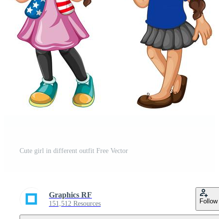
Cute girl in different outfit Free Vector
Graphics RF
Follow
151,512 Resources