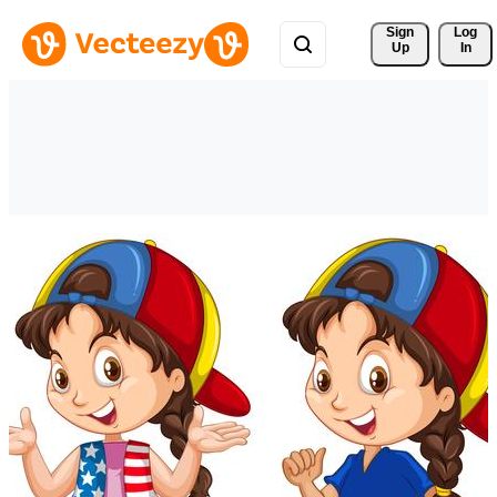
Sign 
Log
Up
In