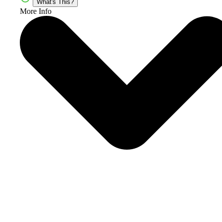
What's This?
More Info