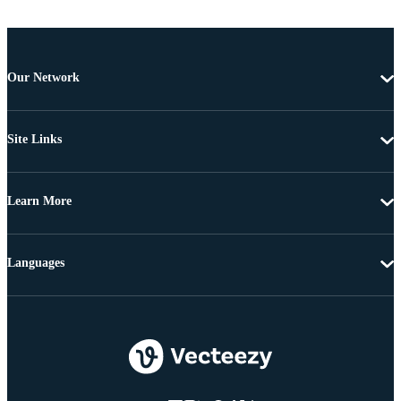
Our Network
Site Links
Learn More
Languages