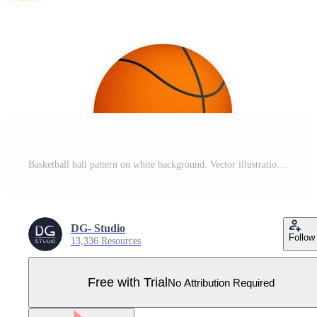
Basketball ball pattern on white background. Vector illustration Pro Vector
DG- Studio
Follow
13,336 Resources
Free with Trial
No Attribution Required