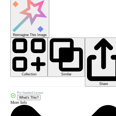
Reimagine This Image
Collection
Similar
Share
Pro Standard License
What's This?
More Info