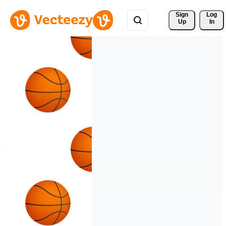
Sign 
Log
Up
In