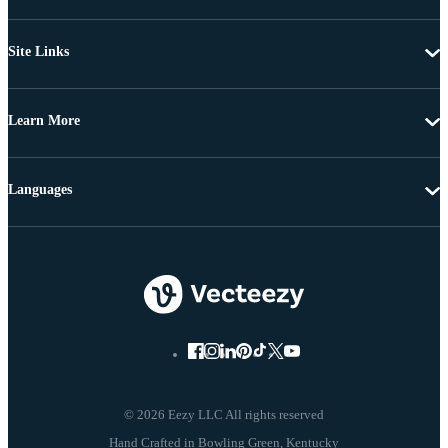
Site Links
Learn More
Languages
© 2026 Eezy LLC All rights reserved