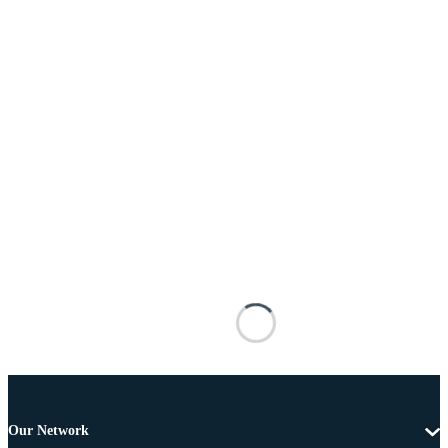
Our Network