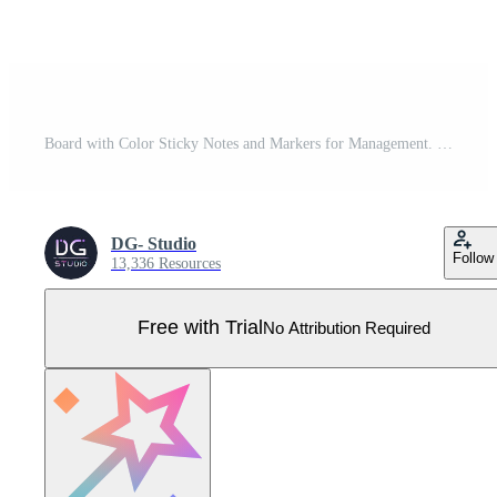
Board with Color Sticky Notes and Markers for Management. Weekly planner. Vector stock illustration Pro Vector
DG- Studio
Follow
13,336 Resources
Free with Trial
No Attribution Required