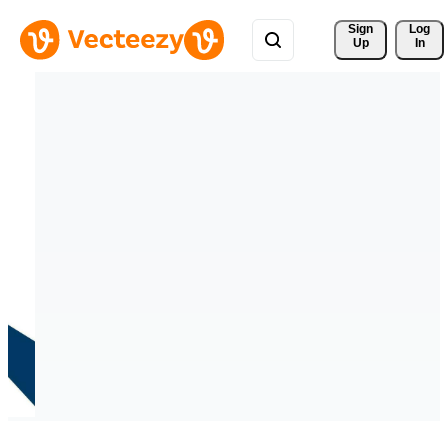
Sign 
Log
Up
In