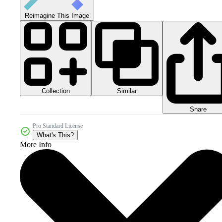
Reimagine This Image
Collection
Similar
Share
Pro Standard License
What's This?
More Info