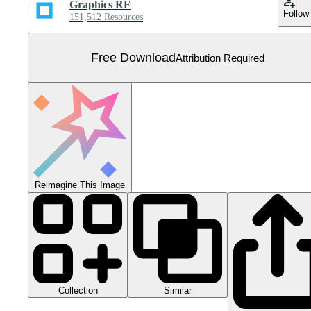
Graphics RF
Follow
151,512 Resources
Free Download
Attribution Required
Reimagine This Image
Collection
Similar