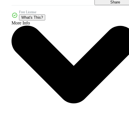
Share
Free License
What's This?
More Info