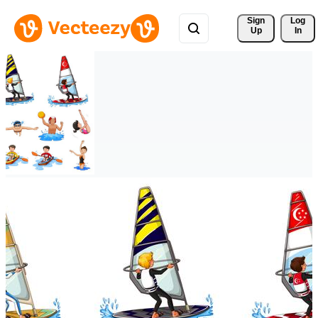
Sign 
Log
Up
In