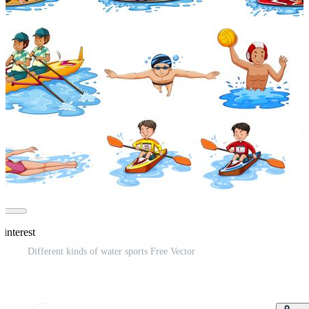
interest
Different kinds of water sports Free Vector