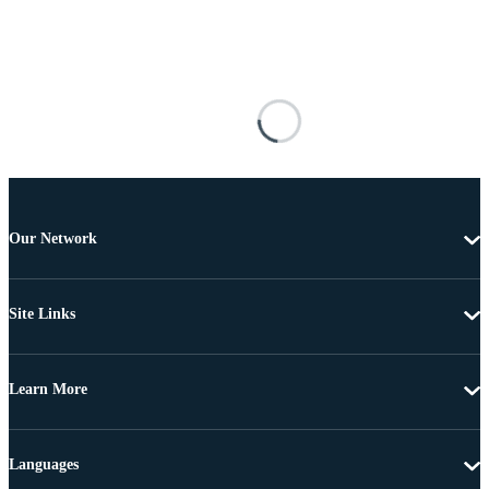
Our Network
Site Links
Learn More
Languages