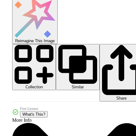
Reimagine This Image
Collection
Similar
Share
Free License
What's This?
More Info