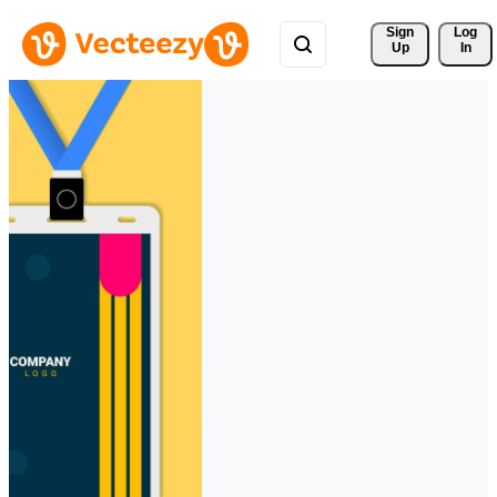
Sign 
Log
Up
In