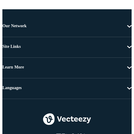
Our Network
Site Links
Learn More
Languages