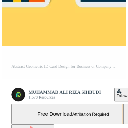
Abstract Geometric ID Card Design for Business or Company Free Vector and Free SVG
MUHAMMAD ALI RIZA SIHBUDI
Follow
1,678 Resources
Free Download
Attribution Required