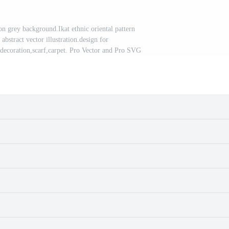
on grey background.Ikat ethnic oriental pattern
 abstract vector illustration.design for
,decoration,scarf,carpet. Pro Vector and Pro SVG