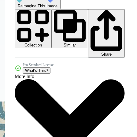
Reimagine This Image
Collection
Similar
Share
Pro Standard License
What's This?
More Info