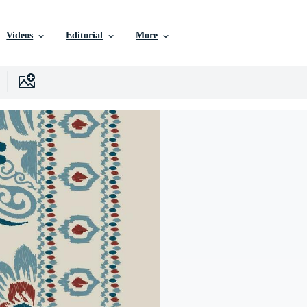
Videos
Editorial
More