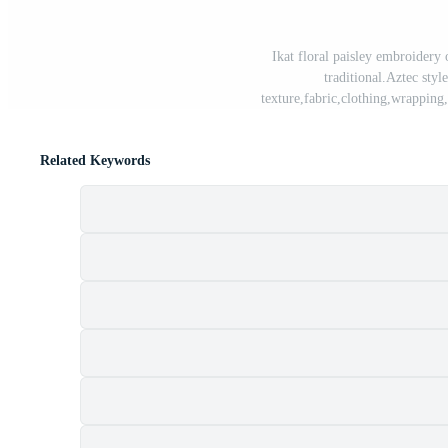
Ikat floral paisley embroidery 
traditional.Aztec style
texture,fabric,clothing,wrapping
Related Keywords