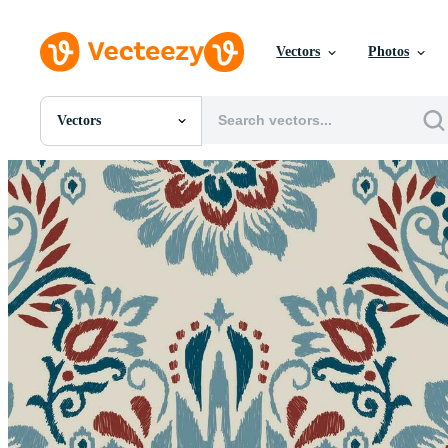
Vectors
Photos
Vectors
All Images
Photos
PNGs
PSDs
SVGs
Templates
Vectors
Videos
Motion Graphics
Editorial Images
Editorial Events