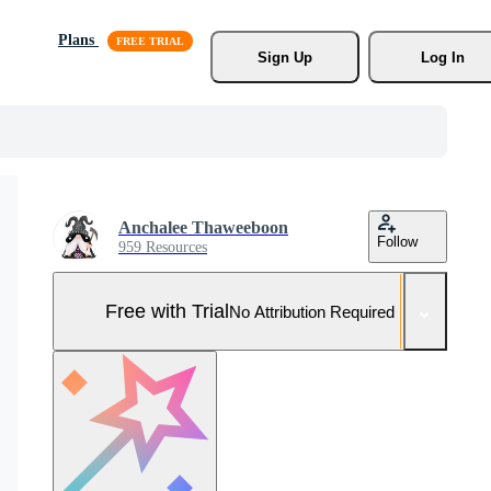
Plans
Sign Up
Log In
Anchalee Thaweeboon
Follow
959 Resources
Free with Trial
No Attribution Required