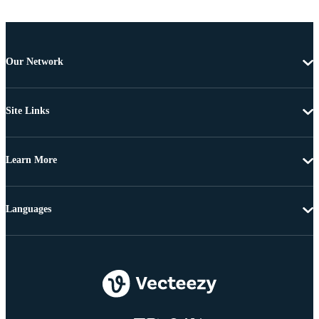
Our Network
Site Links
Learn More
Languages