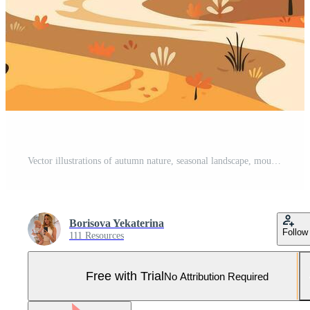
Vector illustrations of autumn nature, seasonal landscape, mountains, trees, river, road, fields for background or banner Pro Vector and Pro SVG
Borisova Yekaterina
Follow
111 Resources
Free with Trial
No Attribution Required