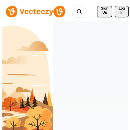
Sign 
Log
Up
In