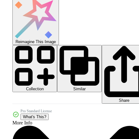
Reimagine This Image
Collection
Similar
Share
Pro Standard License
What's This?
More Info