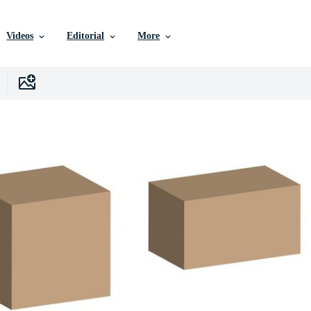
Videos
Editorial
More