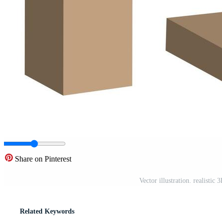
Share on Pinterest
Vector illustration. realisti
Related Keywords