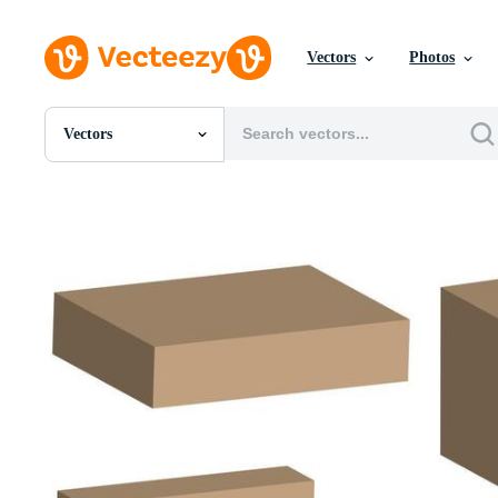
Vectors
Photos
Vectors
All Images
Photos
PNGs
PSDs
SVGs
Templates
Vectors
Videos
Motion Graphics
Editorial Images
Editorial Events