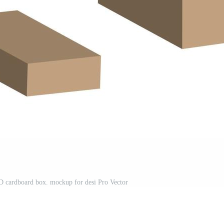
c 3D cardboard box. mockup for desi Pro Vector