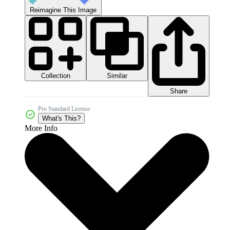
Reimagine This Image
Collection
Similar
Share
Pro Standard License
What's This?
More Info