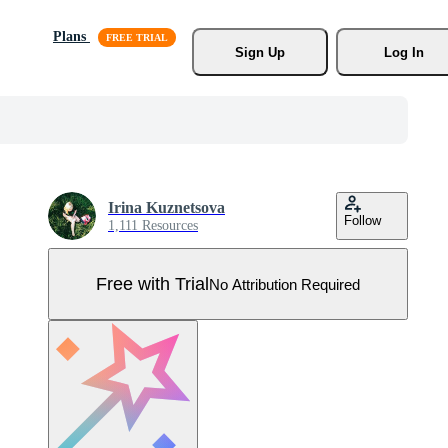
Plans
Sign Up
Log In
Irina Kuznetsova
Follow
1,111 Resources
Free with Trial
No Attribution Required