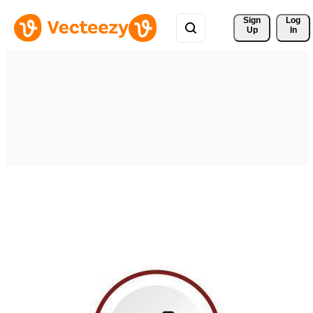
Sign 
Log
Up
In