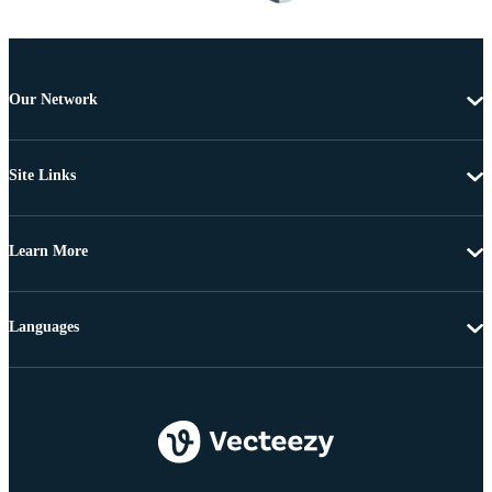
Our Network
Site Links
Learn More
Languages