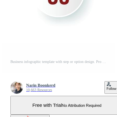
Business infographic template with step or option design. Pro Vector
Narin Boonkerd
Follow
10,663 Resources
Free with Trial
No Attribution Required