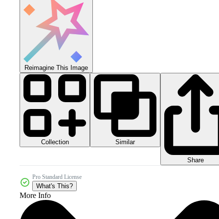
Reimagine This Image
Collection
Similar
Share
Pro Standard License
What's This?
More Info