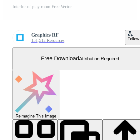
Interior of play room Free Vector
Graphics RF
Follow
151,512 Resources
Free Download
Attribution Required
Reimagine This Image