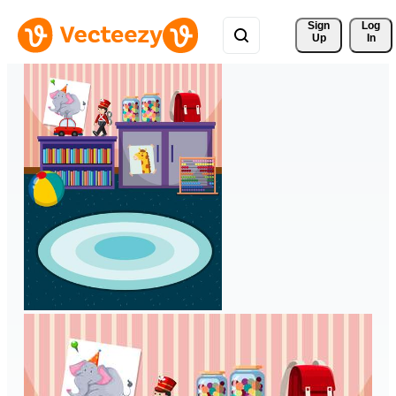
Sign 
Log
Up
In