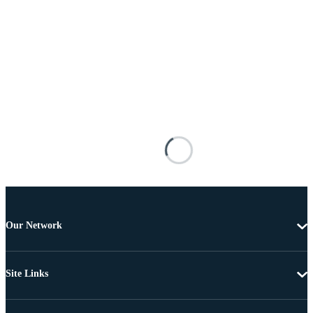
Our Network
Site Links