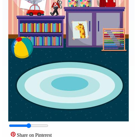
Share on Pinterest