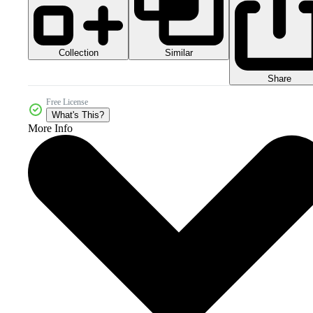
Collection
Similar
Share
Free License
What's This?
More Info