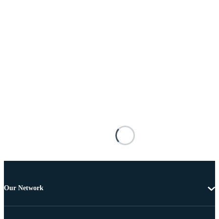
Our Network