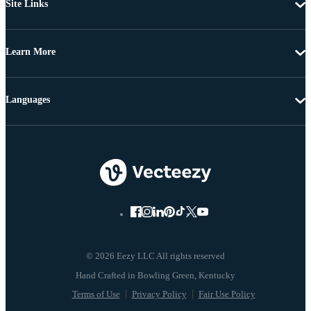
Site Links
Learn More
Languages
© 2026 Eezy LLC All rights reserved
Terms of Use
Privacy Policy
Fair Use Policy