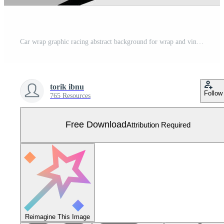
Car wrap graphic racing abstract background for wrap and vinyl sticker Free Vector
torik ibnu
Follow
765 Resources
Free Download
Attribution Required
Reimagine This Image