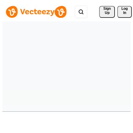
Sign 
Log
Up
In