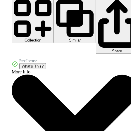
Collection
Similar
Share
Free License
What's This?
More Info