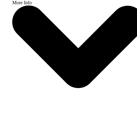
More Info