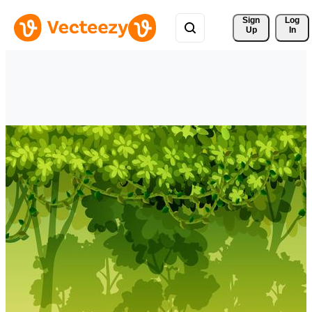
Sign 
Log
Up
In