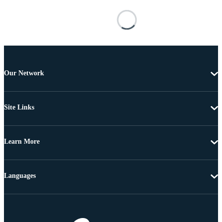
Our Network
Site Links
Learn More
Languages