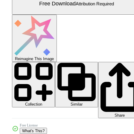
Free Download
Attribution Required
Reimagine This Image
Collection
Similar
Share
Free License
What's This?