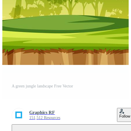
A green jungle landscape Free Vector
Graphics RF
Follow
151,512 Resources