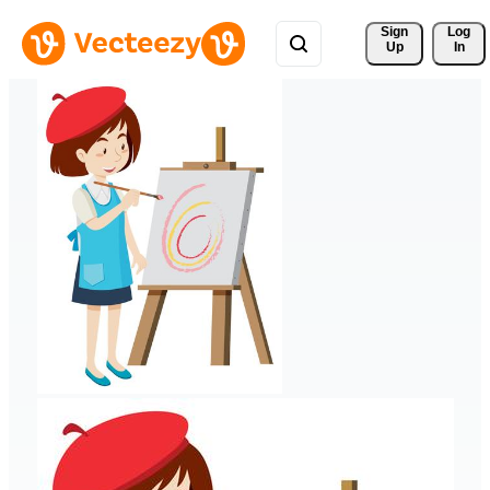
Sign 
Log
Up
In