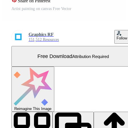
Share on Pinterest
Artist painting on canvas Free Vector
Graphics RF
Follow
151,512 Resources
Free Download
Attribution Required
Reimagine This Image