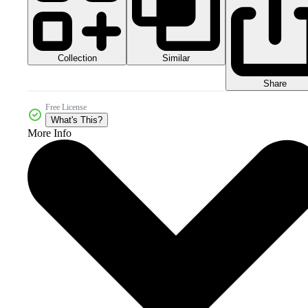
Collection
Similar
Share
Free License
What's This?
More Info