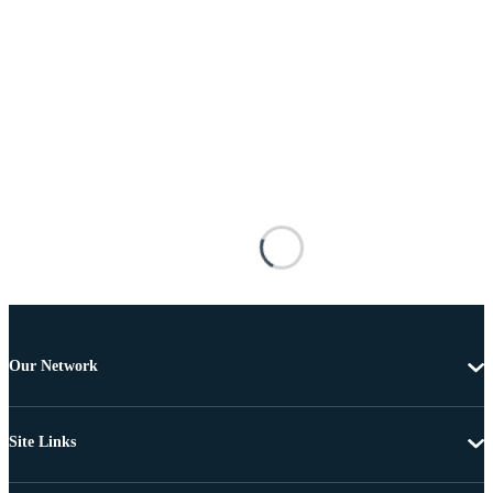
Our Network
Site Links