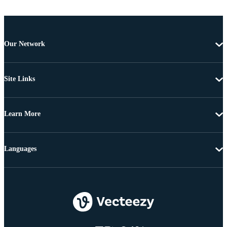
Our Network
Site Links
Learn More
Languages