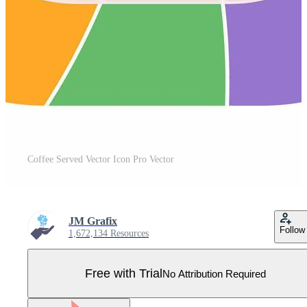
Coffee Served Vector Icon Pro Vector
JM Grafix
Follow
1,672,134 Resources
Free with Trial
No Attribution Required