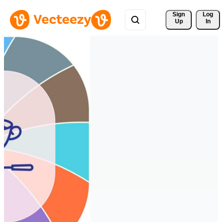
Sign 
Log
Up
In