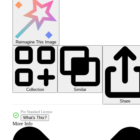
Reimagine This Image
Collection
Similar
Share
Pro Standard License
What's This?
More Info