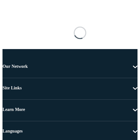
Our Network
Site Links
Learn More
Languages