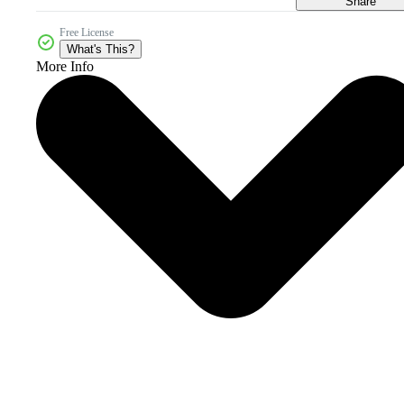
Share
Free License
What's This?
More Info