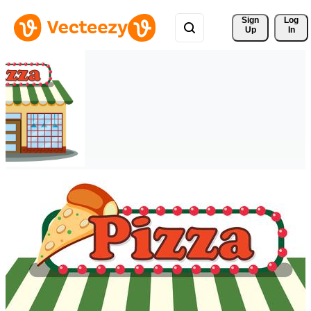
Sign 
Log
Up
In