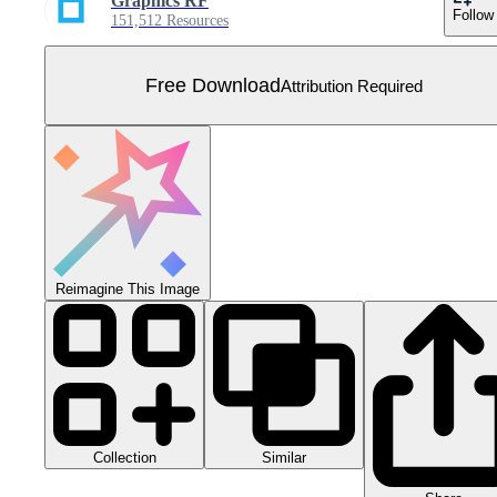
Graphics RF
Follow
151,512 Resources
Free Download
Attribution Required
Reimagine This Image
Collection
Similar