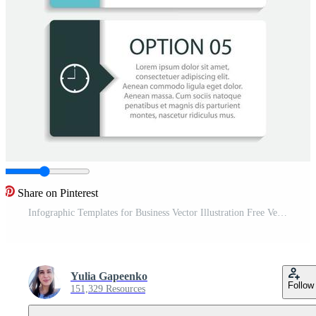
Share on Pinterest
Infographic Templates for Business Vector Illustration Free Vector
Yulia Gapeenko
Follow
151,329 Resources