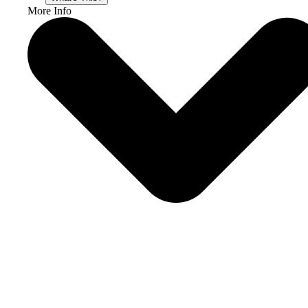
More Info