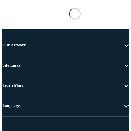
Our Network
Site Links
Learn More
Languages