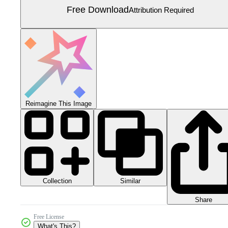
Free Download
Attribution Required
Reimagine This Image
Collection
Similar
Share
Free License
What's This?