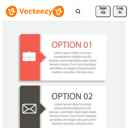
Sign 
Log
Up
In